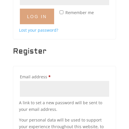
Remember me
LOG IN
Lost your password?
Register
Required
Email address
*
A link to set a new password will be sent to
your email address.
Your personal data will be used to support
your experience throughout this website, to