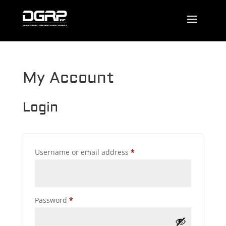
My Account
Login
Required
Username or email address
*
Required
Password
*